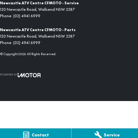
Newcastle ATV Centre CFMOTO - Service
120 Newcastle Road
,
Wallsend
NSW
2287
Phone:
(02) 4941 6999
Newcastle ATV Centre CFMOTO - Parts
120 Newcastle Road
,
Wallsend
NSW
2287
Phone:
(02) 4941 6999
© Copyright
2026
. All Rights Reserved.
POWERED BY
CMS Login
Visit iMotor
Contact
Service