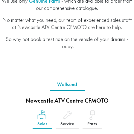
We use only
Genuine Parts
- which are available to order from
our comprehensive catalogue.
No matter what you need, our team of experienced sales staff
at Newcastle ATV Centre CFMOTO are here to help.
So why not book a test ride on the vehicle of your dreams -
today!
Wallsend
Newcastle ATV Centre CFMOTO
Sales
Service
Parts