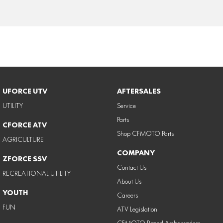
UFORCE UTV
AFTERSALES
UTILITY
Service
Parts
CFORCE ATV
Shop CFMOTO Parts
AGRICULTURE
COMPANY
ZFORCE SSV
Contact Us
RECREATIONAL UTILITY
About Us
YOUTH
Careers
FUN
ATV Legislation