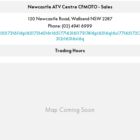
Newcastle ATV Centre CFMOTO - Sales
120 Newcastle Road, Wallsend NSW 2287
Phone:
(02) 4941 6999
10017316116p16517314016r16517716316117317416p16516q16s1771651721
312r16316s16q
Trading Hours