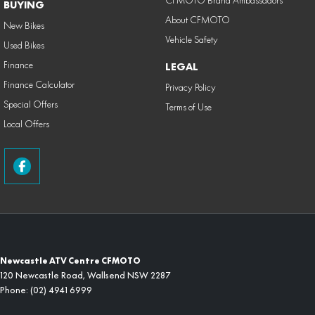
CFMOTO Brand Ambassadors
BUYING
About CFMOTO
New Bikes
Vehicle Safety
Used Bikes
Finance
LEGAL
Finance Calculator
Privacy Policy
Special Offers
Terms of Use
Local Offers
Newcastle ATV Centre CFMOTO
120 Newcastle Road
,
Wallsend
NSW
2287
Phone:
(02) 4941 6999