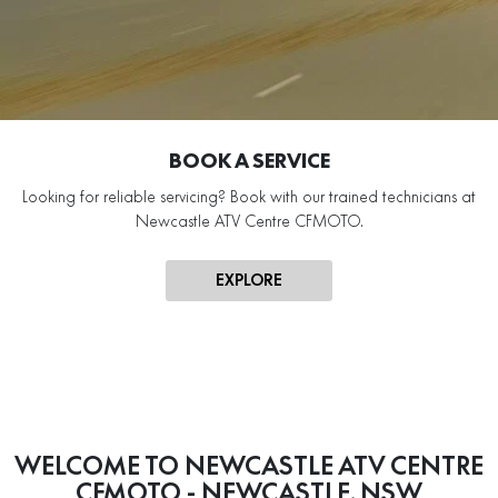
BOOK A SERVICE
Looking for reliable servicing? Book with our trained technicians at
Newcastle ATV Centre CFMOTO.
EXPLORE
WELCOME TO NEWCASTLE ATV CENTRE
CFMOTO - NEWCASTLE, NSW