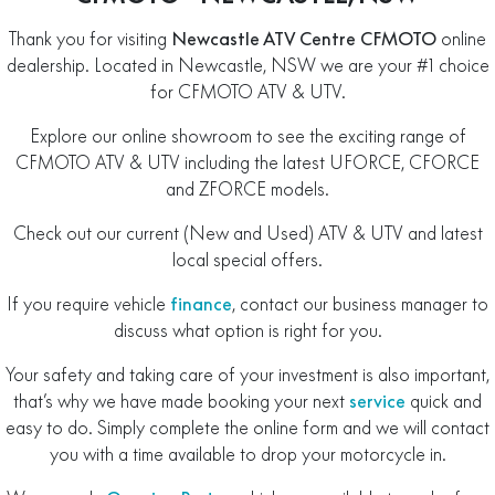
Thank you for visiting
Newcastle ATV Centre CFMOTO
online
dealership. Located in Newcastle, NSW we are your #1 choice
for CFMOTO ATV & UTV.
Explore our online showroom to see the exciting range of
CFMOTO ATV & UTV including the latest UFORCE, CFORCE
and ZFORCE models.
Check out our current (New and Used) ATV & UTV and latest
local special offers.
If you require vehicle
finance
, contact our business manager to
discuss what option is right for you.
Your safety and taking care of your investment is also important,
that’s why we have made booking your next
service
quick and
easy to do. Simply complete the online form and we will contact
you with a time available to drop your motorcycle in.