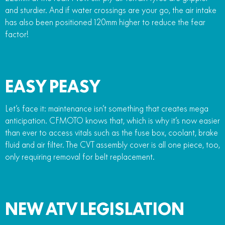
and sturdier. And if water crossings are your go, the air intake
has also been positioned 120mm higher to reduce the fear
factor!
EASY PEASY
Let’s face it: maintenance isn’t something that creates mega
anticipation. CFMOTO knows that, which is why it’s now easier
than ever to access vitals such as the fuse box, coolant, brake
fluid and air filter. The CVT assembly cover is all one piece, too,
only requiring removal for belt replacement.
NEW ATV LEGISLATION