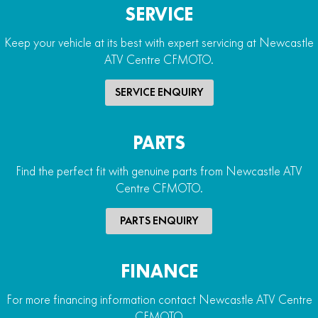
SERVICE
Keep your vehicle at its best with expert servicing at Newcastle
ATV Centre CFMOTO.
SERVICE ENQUIRY
PARTS
Find the perfect fit with genuine parts from Newcastle ATV
Centre CFMOTO.
PARTS ENQUIRY
FINANCE
For more financing information contact Newcastle ATV Centre
CFMOTO