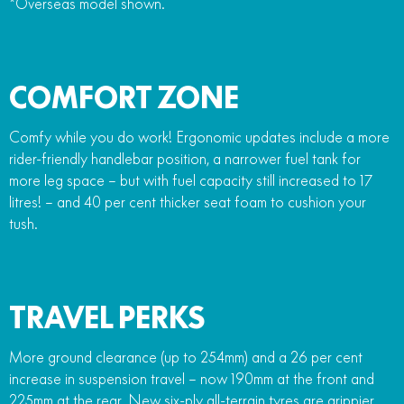
*Overseas model shown.
COMFORT ZONE
Comfy while you do work! Ergonomic updates include a more
rider-friendly handlebar position, a narrower fuel tank for
more leg space – but with fuel capacity still increased to 17
litres! – and 40 per cent thicker seat foam to cushion your
tush.
TRAVEL PERKS
More ground clearance (up to 254mm) and a 26 per cent
increase in suspension travel – now 190mm at the front and
225mm at the rear. New six-ply all-terrain tyres are grippier