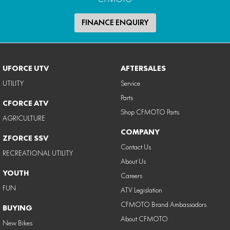
FINANCE ENQUIRY
UFORCE UTV
AFTERSALES
UTILITY
Service
Parts
CFORCE ATV
Shop CFMOTO Parts
AGRICULTURE
COMPANY
ZFORCE SSV
Contact Us
RECREATIONAL UTILITY
About Us
YOUTH
Careers
FUN
ATV Legislation
CFMOTO Brand Ambassadors
BUYING
About CFMOTO
New Bikes