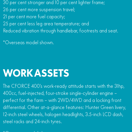
30 per cent stronger and 10 per cent lighter frame;
26 per cent more suspension travel;
21 per cent more fuel capacity;
25 per cent less leg area temperature; and
Reduced vibration through handlebar, footrests and seat.
*Overseas model shown.
WORK ASSETS
The CFORCE 400’s work-ready attitude starts with the 31hp,
400cc, fuel-injected, four-stroke single-cylinder engine –
perfect for the farm – with 2WD/4WD and a locking front
differential. Other at-a-glance features: Hunter Green livery,
12-inch steel wheels, halogen headlights, 3.5-inch LCD dash,
steel racks and 24-inch tyres.