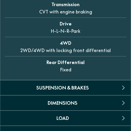
Transmission
CVT with engine braking
Drive
H-L-N-R-Park
4WD
2WD/4WD with locking front differential
Rear Differential
Fixed
SUSPENSION & BRAKES
DIMENSIONS
Suspension
Double A-Arm, independent
LOAD
L X W X H
Brakes
2186 x 1125 x 1150mm