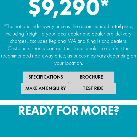
$9,290*
*The national ride-away price is the recommended retail price,
including freight to your local dealer and dealer pre-delivery
charges. Excludes Regional WA and King Island dealers.
Customers should contact their local dealer to confirm the
recommended ride-away price, as prices may vary depending on
your location.
SPECIFICATIONS
BROCHURE
MAKE AN ENQUIRY
TEST RIDE
READY FOR MORE?