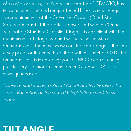
Mojo Motorcycles, the Australian importer of CFMOTO, has
introduced an updated range of quad bikes to meet stage
two requirements of the Consumer Goods (Quad Bike)
Safety Standard. If the model is advertised with the ‘Quad
Bike Safety Standard Compliant’ logo, it is compliant with the
requirements of stage two and will be supplied with a
Quadbar OPD. The price shown on this model page is the ride
away price for this quad bike fitted with a Quadbar OPD. The
Quadbar OPD is installed by your CFMOTO dealer during
pre-delivery. For more information on Quadbar OPDs, visit
www.quadbar.com.
Overseas model shown without Quadbar OPD installed. For
more information on the new ATV legislation, speak to us
today.
TILT ANGLE