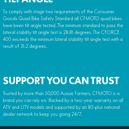
To comply with stage two requirements of the Consumer
Goods Quad Bike Safety Standard all CFMOTO quad bikes
have been tilt angle tested. The minimum standard to pass the
lateral stability tilt angle test is 28.81 degrees. The CFORCE
400 exceeds the minimum lateral stability tilt angle test with a
result of 31.2 degrees.
SUPPORT YOU CAN TRUST
Trusted by more than 50,000 Aussie Farmers, CFMOTO is a
brand you can rely on. Backed by a two-year warranty on all
ATV and UTV models and supported by an 80-plus national
dealer network to keep you going 24/7.