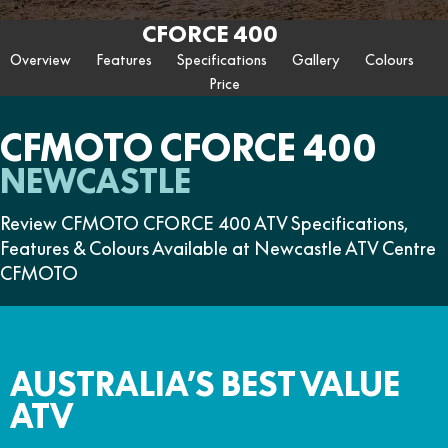
ZFORCE 950 EPS SPORT
Z10
CFORCE 520 EPS HUNT
CFORCE 625 EPS
U10 PRO HUNT
U10 PRO HIGHLAND
CFORCE 400
Finance Calculator
FUN
Contact Us
Z10-4
CFORCE 625 EPS TOURING
CFORCE 850 EPS TOURING
Overview
Features
Specifications
Gallery
Colours
U10 PRO XL
U10 PRO HIGHLAND XL
ATV Legislation
Price
CFX-2E
CFX-5E
CFORCE 1000 EPS
CFORCE 1000 EPS
TOURING
OVERLAND
CFMOTO Brand Ambassadors
CFORCE 110SE
CFORCE EV110
CFMOTO CFORCE 400
CFORCE 1000 EPS MV
About Us
NEWCASTLE
Careers
Review CFMOTO CFORCE 400 ATV Specifications,
Features & Colours Available at Newcastle ATV Centre
About CFMOTO
CFMOTO
Vehicle Safety
AUSTRALIA’S BEST VALUE
ATV