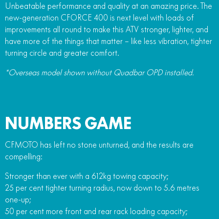
Unbeatable performance and quality at an amazing price. The
new-generation CFORCE 400 is next level with loads of
improvements all round to make this ATV stronger, lighter, and
have more of the things that matter – like less vibration, tighter
turning circle and greater comfort.
*Overseas model shown without Quadbar OPD installed.
NUMBERS GAME
CFMOTO has left no stone unturned, and the results are
compelling:
Stronger than ever with a 612kg towing capacity;
25 per cent tighter turning radius, now down to 5.6 metres
one-up;
50 per cent more front and rear rack loading capacity;