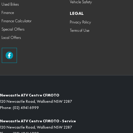
Vehicle Safety
Used Bikes
Finance
LEGAL
Finance Calculator
Privacy Policy
Special Offers
Terms of Use
Local Offers
Newcastle ATV Centre CFMOTO
120 Newcastle Road
,
Wallsend
NSW
2287
Phone:
(02) 4941 6999
Newcastle ATV Centre CFMOTO - Service
120 Newcastle Road
,
Wallsend
NSW
2287