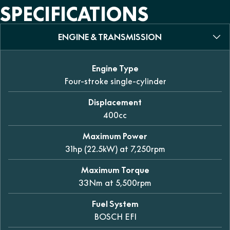
SPECIFICATIONS
ENGINE & TRANSMISSION
Engine Type
Four-stroke single-cylinder
Displacement
400cc
Maximum Power
31hp (22.5kW) at 7,250rpm
Maximum Torque
33Nm at 5,500rpm
Fuel System
BOSCH EFI